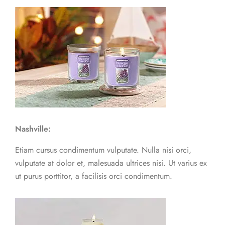
Nashville:
Etiam cursus condimentum vulputate. Nulla nisi orci,
vulputate at dolor et, malesuada ultrices nisi. Ut varius ex
ut purus porttitor, a facilisis orci condimentum.