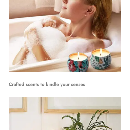
Crafted scents to kindle your senses