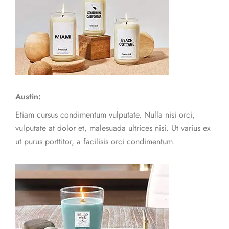
Austin:
Etiam cursus condimentum vulputate. Nulla nisi orci,
vulputate at dolor et, malesuada ultrices nisi. Ut varius ex
ut purus porttitor, a facilisis orci condimentum.