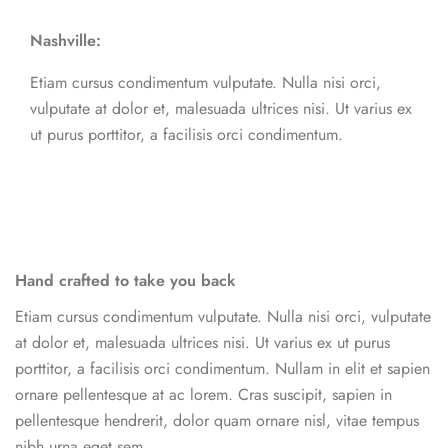
Nashville:
Etiam cursus condimentum vulputate. Nulla nisi orci,
vulputate at dolor et, malesuada ultrices nisi. Ut varius ex
ut purus porttitor, a facilisis orci condimentum.
Hand crafted to take you back
Etiam cursus condimentum vulputate. Nulla nisi orci, vulputate
at dolor et, malesuada ultrices nisi. Ut varius ex ut purus
porttitor, a facilisis orci condimentum. Nullam in elit et sapien
ornare pellentesque at ac lorem. Cras suscipit, sapien in
pellentesque hendrerit, dolor quam ornare nisl, vitae tempus
nibh urna eget sem.