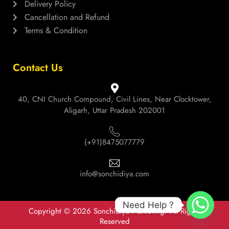
Delivery Policy
Cancellation and Refund
Terms & Condition
Contact Us
40, CNI Church Compound, Civil Lines, Near Clocktower,
Aligarh, Uttar Pradesh 202001
(+91)8475077779
info@sonchidiya.com
Need Help ?
Copyright © 2026 Sonchidiya Marketing. All Rights
Reserved