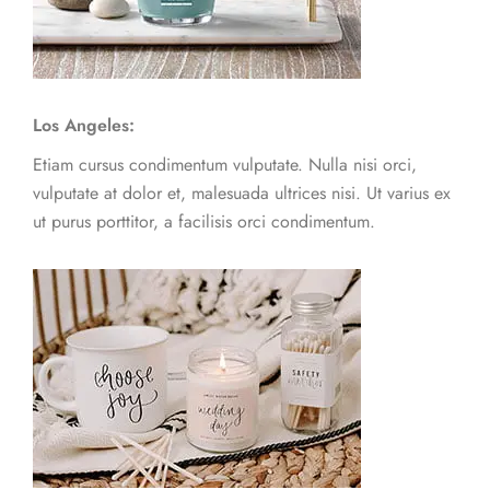
Los Angeles:
Etiam cursus condimentum vulputate. Nulla nisi orci,
vulputate at dolor et, malesuada ultrices nisi. Ut varius ex
ut purus porttitor, a facilisis orci condimentum.