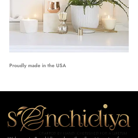
Proudly made in the USA