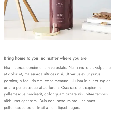
Bring home to you, no matter where you are
Etiam cursus condimentum vulputate. Nulla nisi orci, vulputate
at dolor et, malesuada ultrices nisi. Ut varius ex ut purus
porttitor, a facilisis orci condimentum. Nullam in elit et sapien
ornare pellentesque at ac lorem. Cras suscipit, sapien in
pellentesque hendrerit, dolor quam ornare nisl, vitae tempus
nibh urna eget sem. Duis non interdum arcu, sit amet
pellentesque odio. In sit amet aliquet augue.