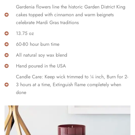
Gardenia flowers line the historic Garden District King
cakes topped with cinnamon and warm beignets
celebrate Mardi Gras traditions
13.75 oz
60-80 hour burn time
All natural soy wax blend
Hand poured in the USA
Candle Care: Keep wick trimmed to ¼ inch, Burn for 2-
3 hours at a time, Extinguish flame completely when
done