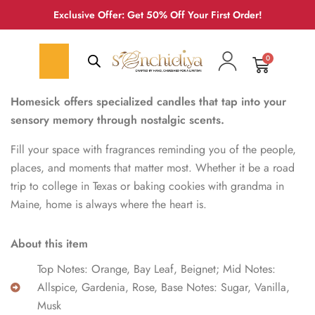
Exclusive Offer: Get 50% Off Your First Order!
0
Homesick offers specialized candles that tap into your
sensory memory through nostalgic scents.
Fill your space with fragrances reminding you of the people,
places, and moments that matter most. Whether it be a road
trip to college in Texas or baking cookies with grandma in
Maine, home is always where the heart is.
About this item
Top Notes: Orange, Bay Leaf, Beignet; Mid Notes:
Allspice, Gardenia, Rose, Base Notes: Sugar, Vanilla,
Musk