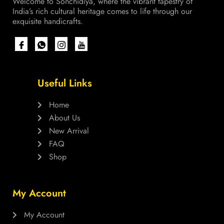
Welcome to Sonchidiya, where the vibrant tapestry of
India’s rich cultural heritage comes to life through our
exquisite handicrafts.
Useful Links
Home
About Us
New Arrival
FAQ
Shop
My Account
My Account