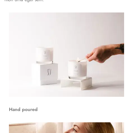
Hand poured