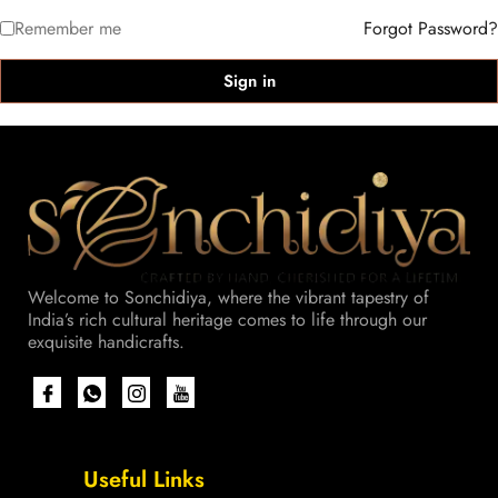
Remember me
Forgot Password?
Sign in
Welcome to Sonchidiya, where the vibrant tapestry of
India’s rich cultural heritage comes to life through our
exquisite handicrafts.
Useful Links