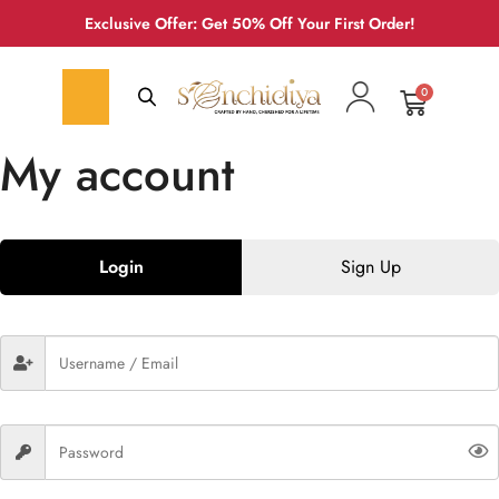
Exclusive Offer: Get 50% Off Your First Order!
0
My account
Login
Sign Up