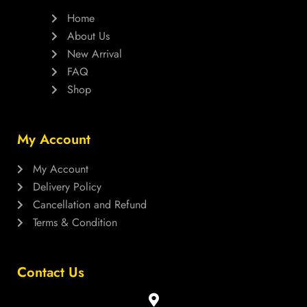
Home
About Us
New Arrival
FAQ
Shop
My Account
My Account
Delivery Policy
Cancellation and Refund
Terms & Condition
Contact Us