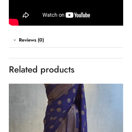
Reviews (0)
Related products