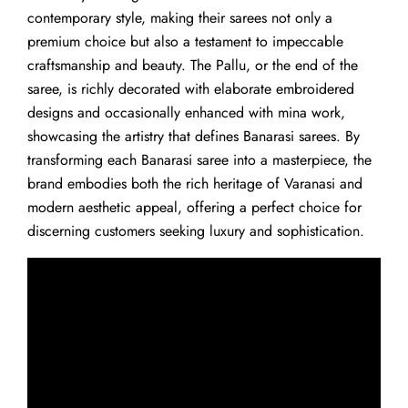
contemporary style, making their sarees not only a
premium choice but also a testament to impeccable
craftsmanship and beauty. The Pallu, or the end of the
saree, is richly decorated with elaborate embroidered
designs and occasionally enhanced with mina work,
showcasing the artistry that defines Banarasi sarees. By
transforming each Banarasi saree into a masterpiece, the
brand embodies both the rich heritage of Varanasi and
modern aesthetic appeal, offering a perfect choice for
discerning customers seeking luxury and sophistication.