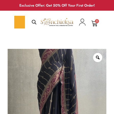
Exclusive Offer: Get 50% Off Your First Order!
0