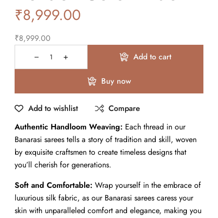
₹
8,999.00
₹
8,999.00
Add to cart
Buy now
Add to wishlist
Compare
Authentic Handloom Weaving:
Each thread in our
Banarasi sarees tells a story of tradition and skill, woven
by exquisite craftsmen to create timeless designs that
you’ll cherish for generations.
Soft and Comfortable:
Wrap yourself in the embrace of
luxurious silk fabric, as our Banarasi sarees caress your
skin with unparalleled comfort and elegance, making you