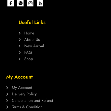
Useful Links
Home
About Us
New Arrival
FAQ
Shop
My Account
My Account
Delivery Policy
Cancellation and Refund
Terms & Condition