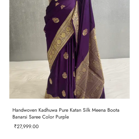
Handwoven Kadhuwa Pure Katan Silk Meena Boota
Banarsi Saree Color Purple
₹
27,999.00