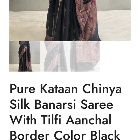
Pure Kataan Chinya
Silk Banarsi Saree
With Tilfi Aanchal
Border Color Black