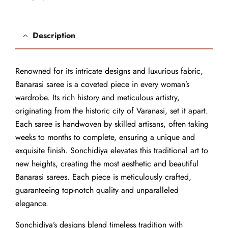
Description
Renowned for its intricate designs and luxurious fabric,
Banarasi saree is a coveted piece in every woman’s
wardrobe. Its rich history and meticulous artistry,
originating from the historic city of Varanasi, set it apart.
Each saree is handwoven by skilled artisans, often taking
weeks to months to complete, ensuring a unique and
exquisite finish. Sonchidiya elevates this traditional art to
new heights, creating the most aesthetic and beautiful
Banarasi sarees. Each piece is meticulously crafted,
guaranteeing top-notch quality and unparalleled
elegance.
Sonchidiya’s designs blend timeless tradition with