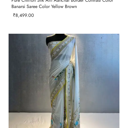
Pure Chiffon Silk Alfi Aanchal Border Contrast Color
Banarsi Saree Color Yellow Brown
₹
8,499.00