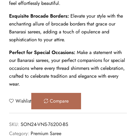
feel effortlessly beautiful.
Exquisite Brocade Borders:
Elevate your style with the
enchanting allure of brocade borders that grace our
Banarasi sarees, adding a touch of opulence and
sophistication to your attire.
Perfect for Special Occasions:
Make a statement with
our Banarasi sarees, your perfect companions for special
occasions where every thread shimmers with celebration,
crafted to celebrate tradition and elegance with every
wear.
Wishlist
Compare
SKU:
SON24-VNS-76200-BS
Category:
Premium Saree