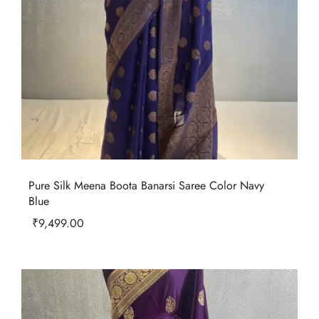
Pure Silk Meena Boota Banarsi Saree Color Navy
Blue
₹
9,499.00