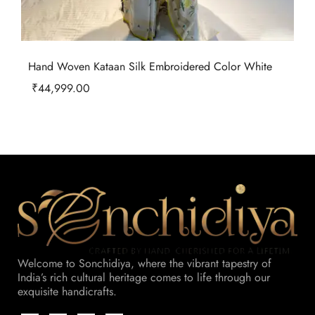
Hand Woven Kataan Silk Embroidered Color White
₹
44,999.00
Welcome to Sonchidiya, where the vibrant tapestry of
India’s rich cultural heritage comes to life through our
exquisite handicrafts.