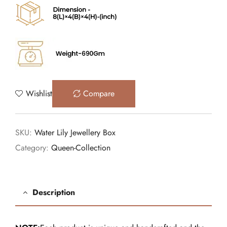
Wishlist
Compare
SKU:
Water Lily Jewellery Box
Category:
Queen-Collection
Description