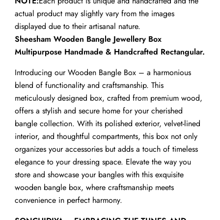
NOTE:
Each product is unique and handcrafted and the
actual product may slightly vary from the images
displayed due to their artisanal nature.
Sheesham Wooden Bangle Jewellery Box
Multipurpose Handmade & Handcrafted Rectangular.
Introducing our Wooden Bangle Box – a harmonious
blend of functionality and craftsmanship. This
meticulously designed box, crafted from premium wood,
offers a stylish and secure home for your cherished
bangle collection. With its polished exterior, velvet-lined
interior, and thoughtful compartments, this box not only
organizes your accessories but adds a touch of timeless
elegance to your dressing space. Elevate the way you
store and showcase your bangles with this exquisite
wooden bangle box, where craftsmanship meets
convenience in perfect harmony.