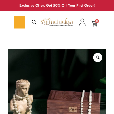
Exclusive Offer: Get 50% Off Your First Order!
0