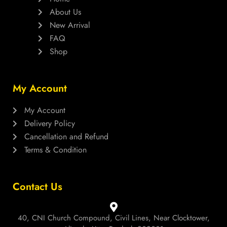
About Us
New Arrival
FAQ
Shop
My Account
My Account
Delivery Policy
Cancellation and Refund
Terms & Condition
Contact Us
40, CNI Church Compound, Civil Lines, Near Clocktower,