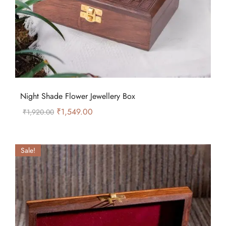
Night Shade Flower Jewellery Box
₹
1,549.00
₹
1,920.00
Sale!