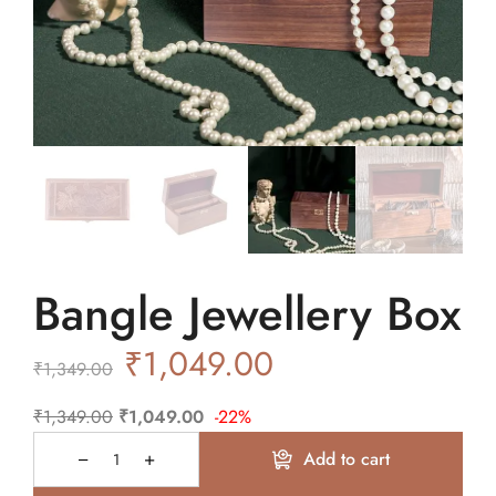
Bangle Jewellery Box
₹
1,049.00
₹
1,349.00
₹
1,349.00
₹
1,049.00
-22%
Add to cart