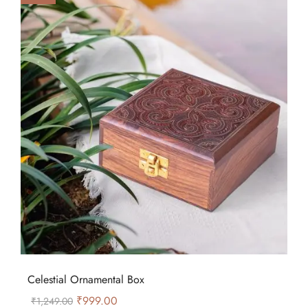
Celestial Ornamental Box
₹
999.00
₹
1,249.00