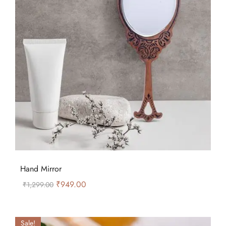
Hand Mirror
₹
949.00
₹
1,299.00
Sale!