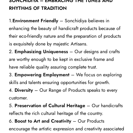
SONCHIDIYA – EMBRACING THE TUNES AND
RHYTHMS OF TRADITION
1.
Environment Friendly
– Sonchidiya believes in
enhancing the beauty of handicraft products because of
their eco-friendly nature and the preparation of products
is exquisitely done by majestic Artisans.
2.
Emphasizing Uniqueness
– Our designs and crafts
are worthy enough to be kept in exclusive frame and
have reliable quality assuring complete trust.
3.
Empowering Employment
– We focus on exploring
skills and talents ensuring opportunities for growth.
4.
Diversity
– Our Range of Products speaks to every
customer.
5.
Preservation of Cultural Heritage
– Our handicrafts
reflects the rich cultural heritage of the country.
6.
Boost to Art and Creativity
– Our Products
encourage the artistic expression and creativity associated