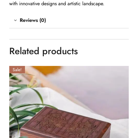
with innovative designs and artistic landscape.
Reviews (0)
Related products
Sale!