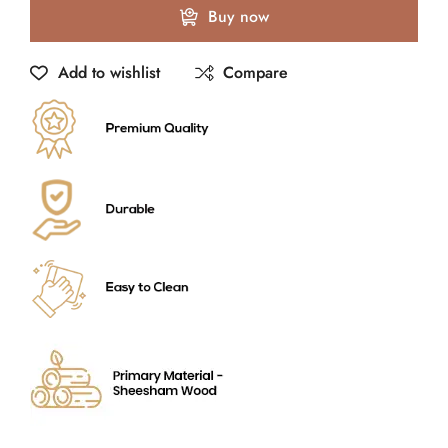
Buy now
Add to wishlist
Compare