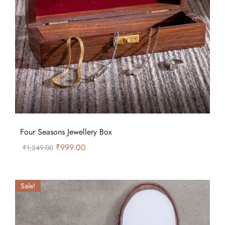
Four Seasons Jewellery Box
₹
999.00
₹
1,249.00
Sale!