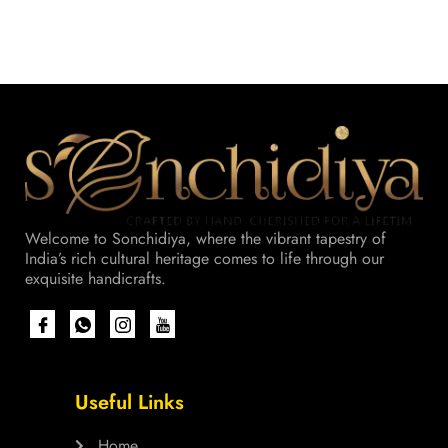
Welcome to Sonchidiya, where the vibrant tapestry of
India’s rich cultural heritage comes to life through our
exquisite handicrafts.
Useful Links
Home