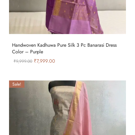
Handwoven Kadhuwa Pure Silk 3 Pc Banarasi Dress
Color – Purple
₹
7,999.00
₹
9,999.00
Sale!