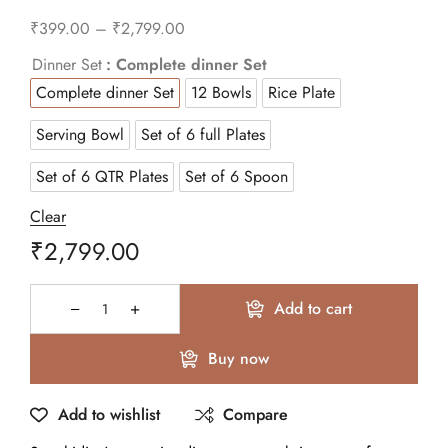
₹
399.00
–
₹
2,799.00
Dinner Set
: Complete dinner Set
Complete dinner Set
12 Bowls
Rice Plate
Serving Bowl
Set of 6 full Plates
Set of 6 QTR Plates
Set of 6 Spoon
Clear
₹
2,799.00
Add to cart
Buy now
Add to wishlist
Compare