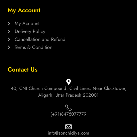
My Account
My Account
Delivery Policy
Cancellation and Refund
Terms & Condition
Contact Us
40, CNI Church Compound, Civil Lines, Near Clocktower,
Aligarh, Uttar Pradesh 202001
(+91)8475077779
info@sonchidiya.com