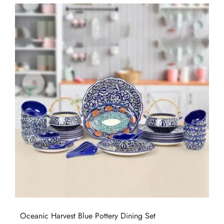
Oceanic Harvest Blue Pottery Dining Set