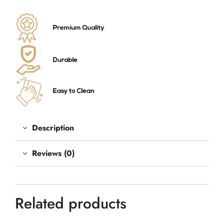
Description
Reviews (0)
Related products