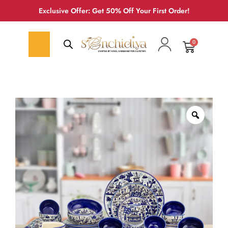
Exclusive Offer: Get 50% Off Your First Order!
0