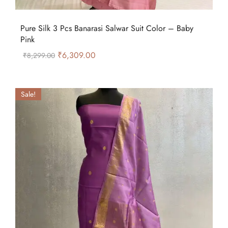
Pure Silk 3 Pcs Banarasi Salwar Suit Color – Baby
Pink
₹
6,309.00
₹
8,299.00
Sale!