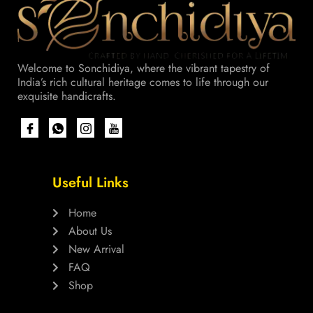
Welcome to Sonchidiya, where the vibrant tapestry of
India’s rich cultural heritage comes to life through our
exquisite handicrafts.
Useful Links
Home
About Us
New Arrival
FAQ
Shop