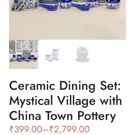
Ceramic Dining Set:
Mystical Village with
China Town Pottery
₹
399.00
–
₹
2,799.00