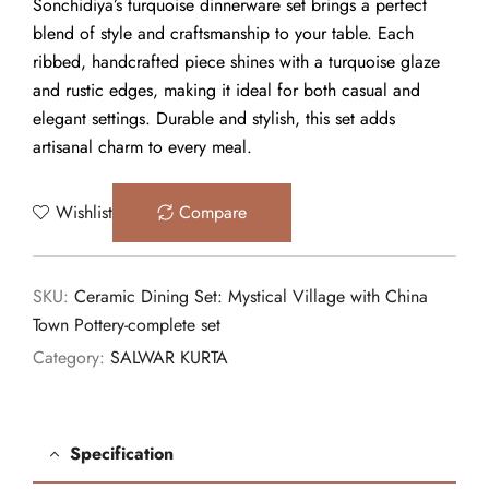
Sonchidiya’s turquoise dinnerware set brings a perfect
blend of style and craftsmanship to your table. Each
ribbed, handcrafted piece shines with a turquoise glaze
and rustic edges, making it ideal for both casual and
elegant settings. Durable and stylish, this set adds
artisanal charm to every meal.
Wishlist
Compare
SKU:
Ceramic Dining Set: Mystical Village with China
Town Pottery-complete set
Category:
SALWAR KURTA
Specification