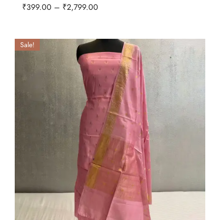
₹
399.00
–
₹
2,799.00
Sale!