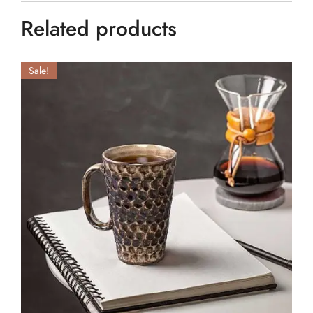
Related products
Sale!