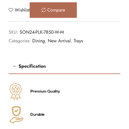
Wishlist
Compare
SKU:
SON24-PLK-7850-W-M
Categories:
Dining
,
New Arrival
,
Trays
Specification