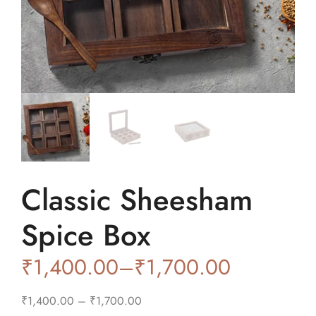
Classic Sheesham
Spice Box
₹
1,400.00
–
₹
1,700.00
₹
1,400.00
–
₹
1,700.00