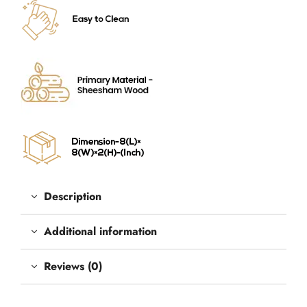
Description
Additional information
Reviews (0)