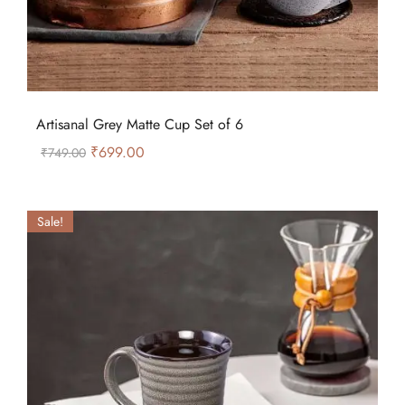
Artisanal Grey Matte Cup Set of 6
₹
699.00
₹
749.00
Sale!