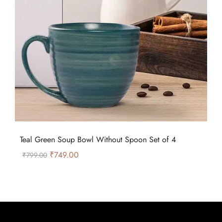
Teal Green Soup Bowl Without Spoon Set of 4
₹
749.00
₹
799.00