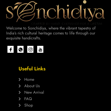
Welcome to Sonchidiya, where the vibrant tapestry of
India’s rich cultural heritage comes to life through our
exquisite handicrafts.
Useful Links
Home
About Us
New Arrival
FAQ
Shop