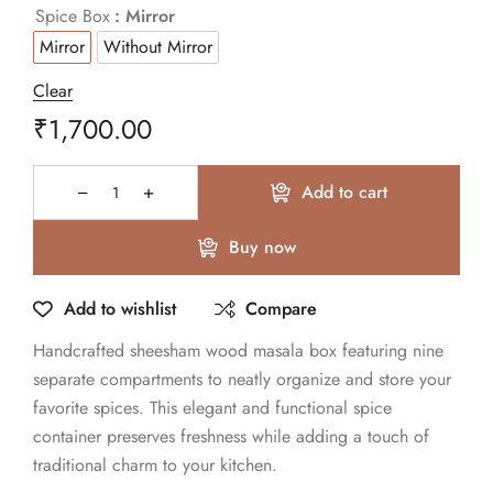
Spice Box
: Mirror
Mirror
Without Mirror
Clear
₹
1,700.00
Add to cart
Buy now
Add to wishlist
Compare
Handcrafted sheesham wood masala box featuring nine
separate compartments to neatly organize and store your
favorite spices. This elegant and functional spice
container preserves freshness while adding a touch of
traditional charm to your kitchen.