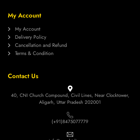
My Account
My Account
Delivery Policy
Cancellation and Refund
Terms & Condition
Contact Us
40, CNI Church Compound, Civil Lines, Near Clocktower,
Aligarh, Uttar Pradesh 202001
(+91)8475077779