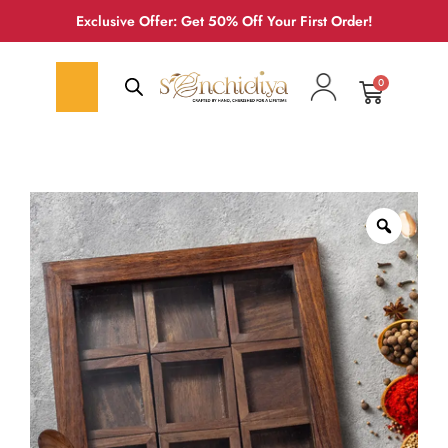
Exclusive Offer: Get 50% Off Your First Order!
0