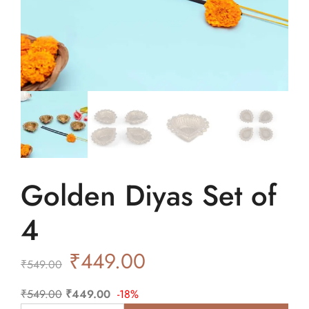
Golden Diyas Set of
4
₹
449.00
₹
549.00
₹
549.00
₹
449.00
-18%