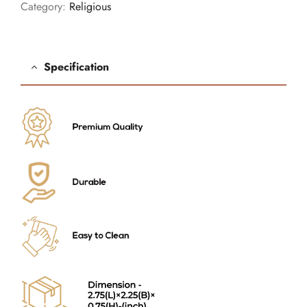
Category:
Religious
Specification