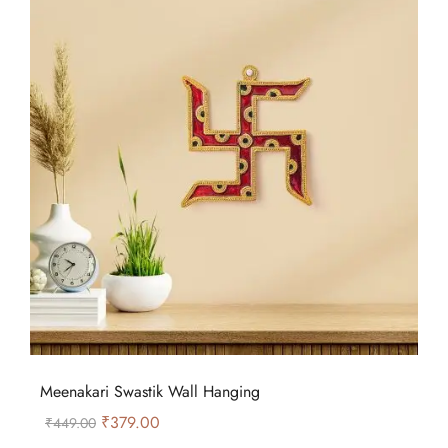
Meenakari Swastik Wall Hanging
₹
379.00
₹
449.00