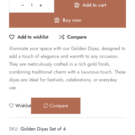
Add to cart
Buy now
Add to wishlist
Compare
illuminate your space with our Golden Diyas, designed to
add a touch of elegance and warmth to any occasion.
They are meticulously crafted in a rich gold finish,
combining traditional charm with a luxurious touch. These
diyas are ideal for festivals, celebrations, or everyday
use.
Wishlist
Compare
SKU:
Golden Diyas Set of 4