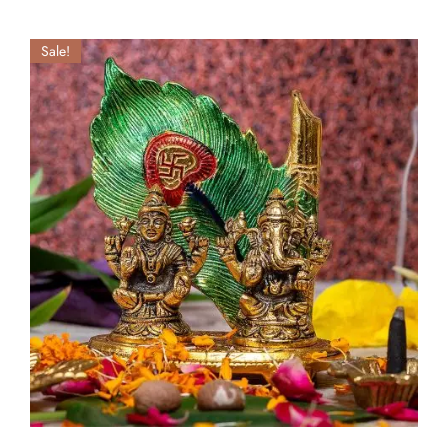
Sale!