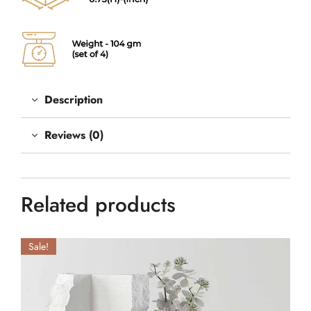
Description
Reviews (0)
Related products
Sale!