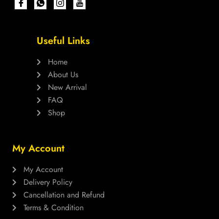
Useful Links
Home
About Us
New Arrival
FAQ
Shop
My Account
My Account
Delivery Policy
Cancellation and Refund
Terms & Condition