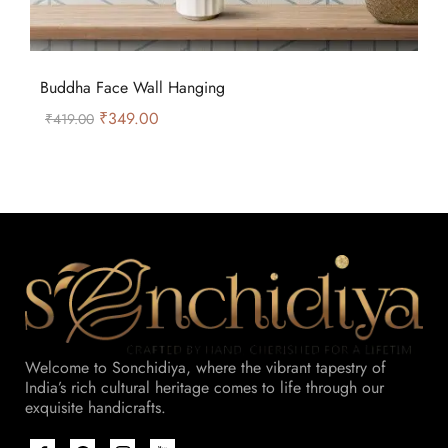
Buddha Face Wall Hanging
₹
349.00
₹
419.00
Welcome to Sonchidiya, where the vibrant tapestry of
India’s rich cultural heritage comes to life through our
exquisite handicrafts.