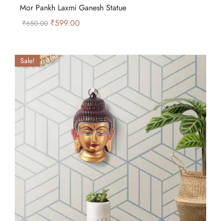
Mor Pankh Laxmi Ganesh Statue
₹
599.00
₹
650.00
Sale!