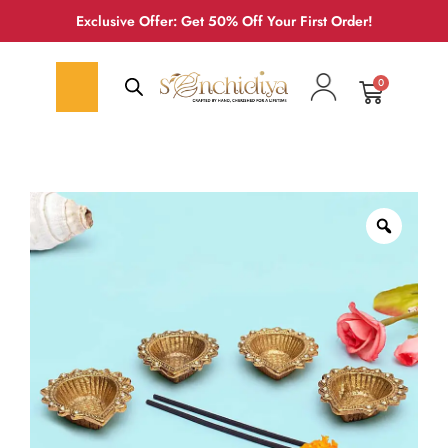
Exclusive Offer: Get 50% Off Your First Order!
0