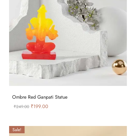
Ombre Red Ganpati Statue
₹
199.00
₹
249.00
Sale!