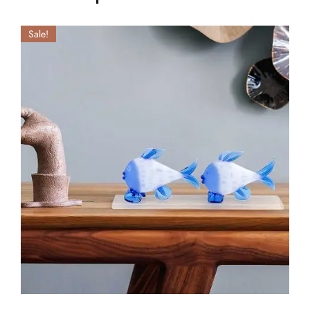
Sale!