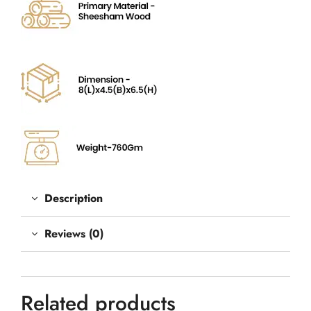
Description
Reviews (0)
Related products