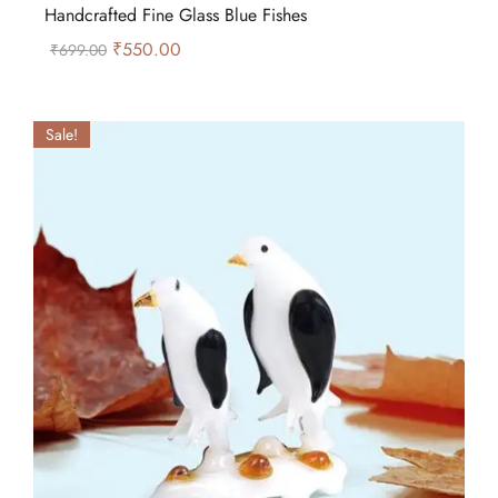
Handcrafted Fine Glass Blue Fishes
₹
550.00
₹
699.00
Sale!