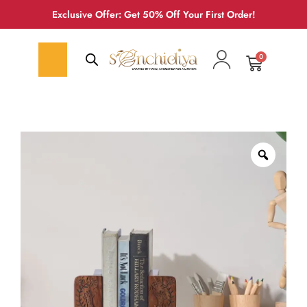
Exclusive Offer: Get 50% Off Your First Order!
0