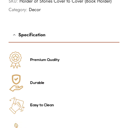
SKU:
Holder of Stories Cover to Cover (Book Holder)
Category:
Decor
Specification