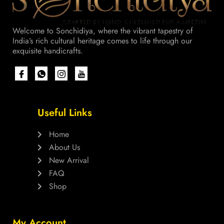
Welcome to Sonchidiya, where the vibrant tapestry of
India’s rich cultural heritage comes to life through our
exquisite handicrafts.
Useful Links
Home
About Us
New Arrival
FAQ
Shop
My Account