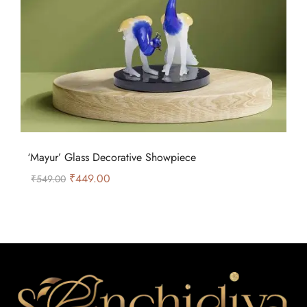
‘Mayur’ Glass Decorative Showpiece
₹
449.00
₹
549.00