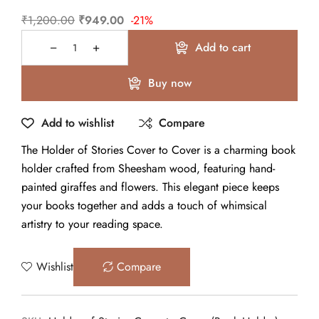
₹
1,200.00
₹
949.00
-21%
Add to cart
Buy now
Add to wishlist
Compare
The Holder of Stories Cover to Cover is a charming book
holder crafted from Sheesham wood, featuring hand-
painted giraffes and flowers. This elegant piece keeps
your books together and adds a touch of whimsical
artistry to your reading space.
Wishlist
Compare