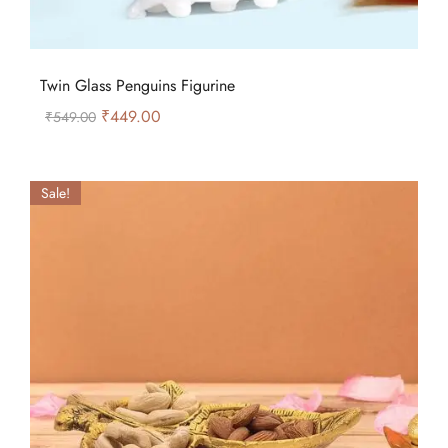
Twin Glass Penguins Figurine
₹
449.00
₹
549.00
Sale!