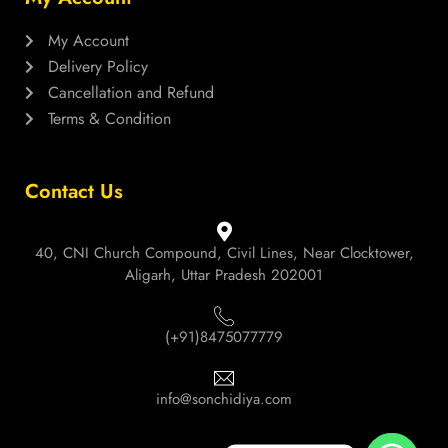
My Account
Delivery Policy
Cancellation and Refund
Terms & Condition
Contact Us
40, CNI Church Compound, Civil Lines, Near Clocktower,
Aligarh, Uttar Pradesh 202001
(+91)8475077779
info@sonchidiya.com