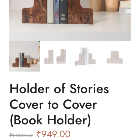
Holder of Stories
Cover to Cover
(Book Holder)
₹
949.00
₹
1,200.00