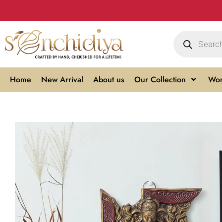
Home
New Arrival
About us
Our Collection
Wom