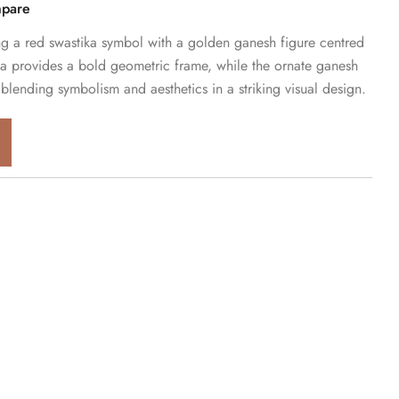
pare
ing a red swastika symbol with a golden ganesh figure centred
a a provides a bold geometric frame, while the ornate ganesh
 blending symbolism and aesthetics in a striking visual design.