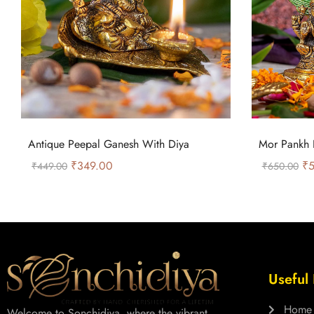
Antique Peepal Ganesh With Diya
Mor Pankh 
₹
349.00
₹
5
₹
449.00
₹
650.00
Useful 
Home
Welcome to Sonchidiya, where the vibrant