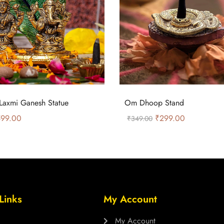
Laxmi Ganesh Statue
Om Dhoop Stand
99.00
₹
299.00
₹
349.00
Links
My Account
My Account