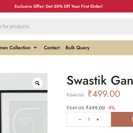
Exclusive Offer: Get 50% Off Your First Order!
en Collection
Contact
Bulk Query
Swastik Gan
₹
499.00
₹
549.00
₹
549.00
₹
499.00
-9%