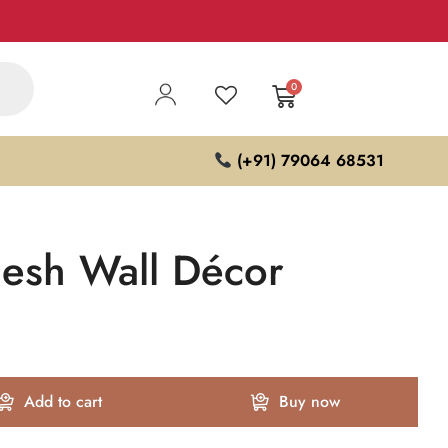
0
(+91) 79064 68531
esh Wall Décor
Add to cart
Buy now