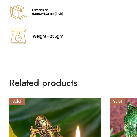
Related products
Sale!
Sale!