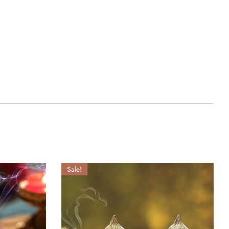
Sale!