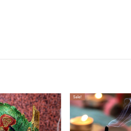
Sale!