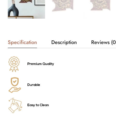
Specification
Description
Reviews (0