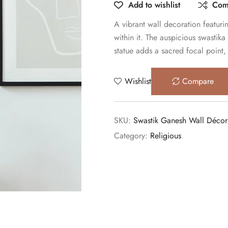
Add to wishlist
Com
A vibrant wall decoration featur
within it. The auspicious swastik
statue adds a sacred focal point,
Wishlist
Compare
SKU:
Swastik Ganesh Wall Décor
Category:
Religious