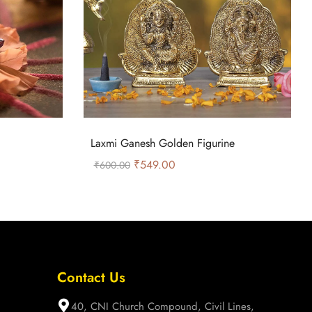
Laxmi Ganesh Golden Figurine
₹
549.00
₹
600.00
Contact Us
40, CNI Church Compound, Civil Lines,